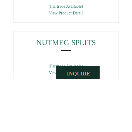
(Fairtrade Available)
View Product Detail
NUTMEG SPLITS
(Fairtrade Available)
INQUIRE
View Product Detail
NUTMEG POWDER
(Fairtrade Available)