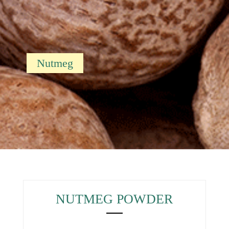
Nutmeg
NUTMEG POWDER