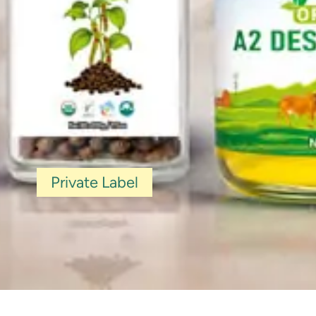
Private Label