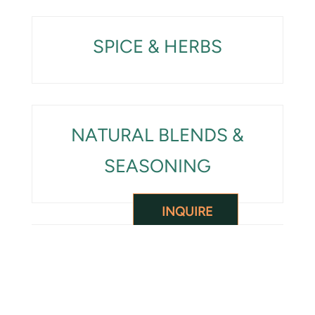
SPICE & HERBS
NATURAL BLENDS &
SEASONING
INQUIRE
SUPERFOOD &
INGREDIENTS