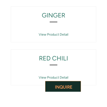
GINGER
View Product Detail
RED CHILI
View Product Detail
INQUIRE
CARDAMOM