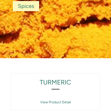
Spices
TURMERIC
View Product Detail