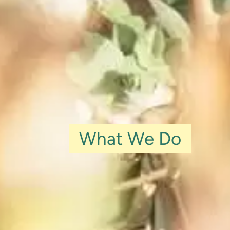
What We Do