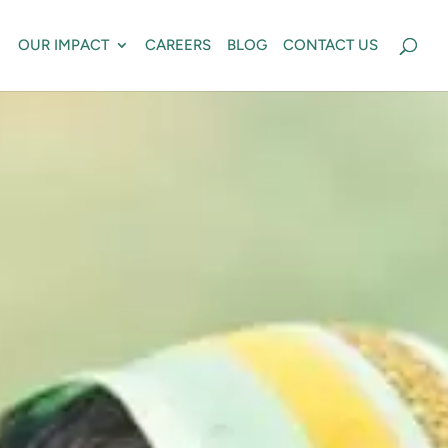
OUR IMPACT
CAREERS
BLOG
CONTACT US