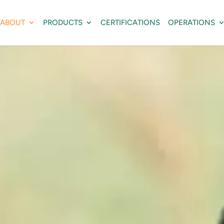
ABOUT
PRODUCTS
CERTIFICATIONS
OPERATIONS