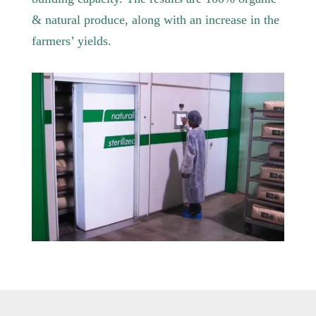
& natural produce, along with an increase in the
farmers’ yields.