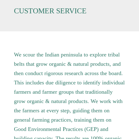
CUSTOMER SERVICE
We scour the Indian peninsula to explore tribal
belts that grow organic & natural products, and
then conduct rigorous research across the board.
This includes due diligence to identify individual
farmers and farmer groups that traditionally
grow organic & natural products. We work with
the farmers at every step, guiding them on
general farming practices, training them on
Good Environmental Practices (GEP) and
building capacity. The results are 100% organic