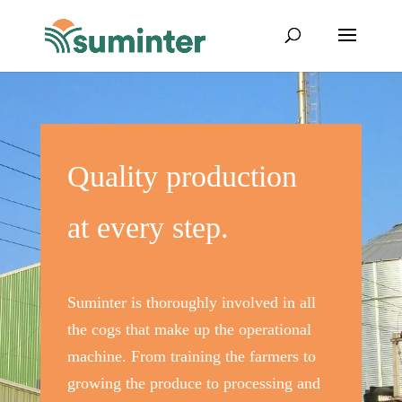
Quality production
at every step.
Suminter is thoroughly involved in all
the cogs that make up the operational
machine. From training the farmers to
growing the produce to processing and