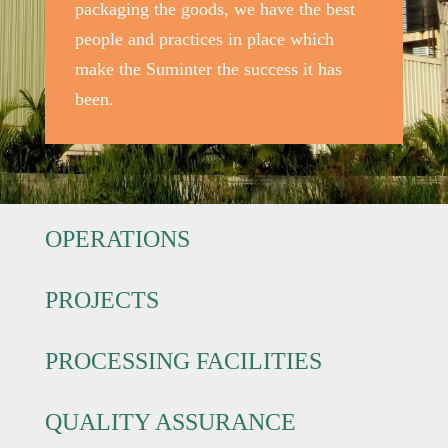
packaging the goods, we have the best
people and practices in place which
make the Suminter the success it has
been.
OPERATIONS
PROJECTS
PROCESSING FACILITIES
QUALITY ASSURANCE