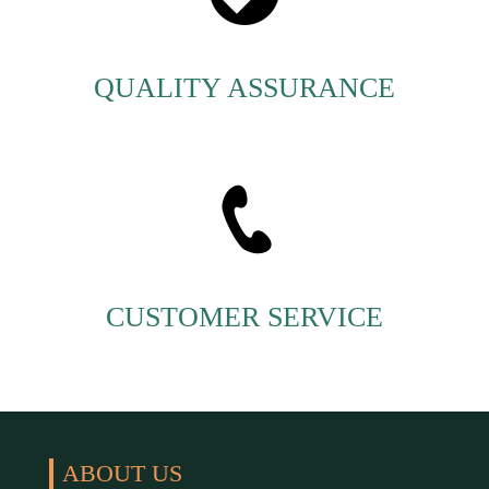
QUALITY ASSURANCE
CUSTOMER SERVICE
ABOUT US