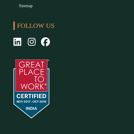
Sitemap
FOLLOW US