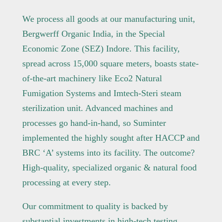
We process all goods at our manufacturing unit,
Bergwerff Organic India, in the Special
Economic Zone (SEZ) Indore. This facility,
spread across 15,000 square meters, boasts state-
of-the-art machinery like Eco2 Natural
Fumigation Systems and Imtech-Steri steam
sterilization unit. Advanced machines and
processes go hand-in-hand, so Suminter
implemented the highly sought after HACCP and
BRC ‘A’ systems into its facility. The outcome?
High-quality, specialized organic & natural food
processing at every step.
Our commitment to quality is backed by
substantial investments in high-tech testing