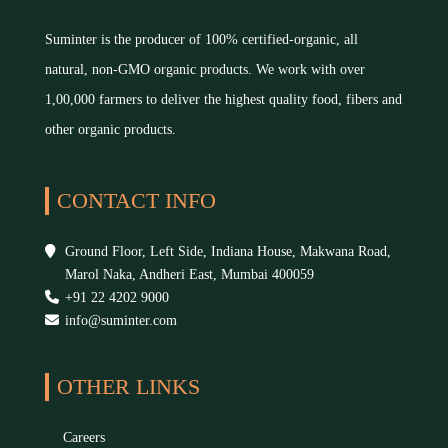
Suminter is the producer of 100% certified-organic, all
natural, non-GMO organic products. We work with over
1,00,000 farmers to deliver the highest quality food, fibers and
other organic products.
CONTACT INFO
Ground Floor, Left Side, Indiana House, Makwana Road,
Marol Naka, Andheri East, Mumbai 400059
+91 22 4202 9000
info@suminter.com
OTHER LINKS
Careers