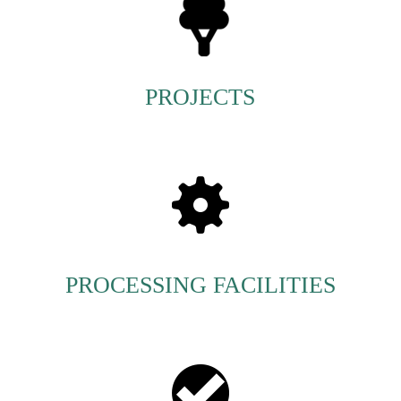
PROJECTS
PROCESSING FACILITIES