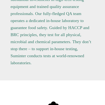
equipment and trained quality assurance
professionals. Our fully-fledged QA team
operates a dedicated in-house laboratory to
guarantee food safety. Guided by HACCP and
BRC principles, they test for all physical,
microbial and chemical parameters. They don’t
stop there – to support in-house testing,
Suminter conducts tests at world-renowned
laboratories.