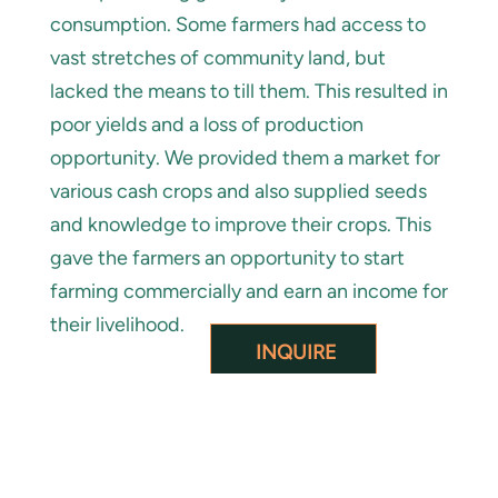
consumption. Some farmers had access to
vast stretches of community land, but
lacked the means to till them. This resulted in
poor yields and a loss of production
opportunity. We provided them a market for
various cash crops and also supplied seeds
and knowledge to improve their crops. This
gave the farmers an opportunity to start
farming commercially and earn an income for
their livelihood.
INQUIRE