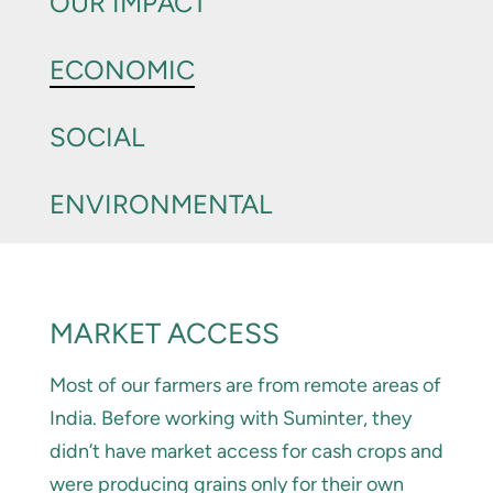
OUR IMPACT
ECONOMIC
SOCIAL
ENVIRONMENTAL
MARKET ACCESS
Most of our farmers are from remote areas of
India. Before working with Suminter, they
didn’t have market access for cash crops and
were producing grains only for their own