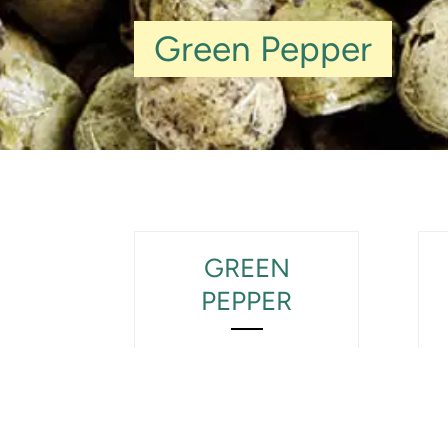
Green Pepper
GREEN
PEPPER
View Product Detail