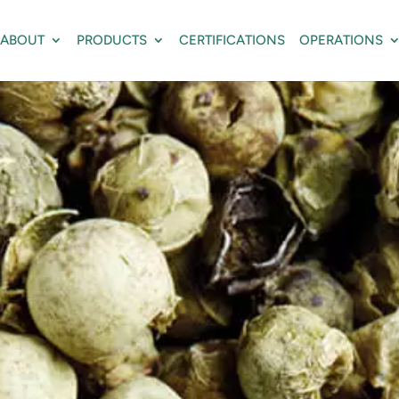
ABOUT
PRODUCTS
CERTIFICATIONS
OPERATIONS