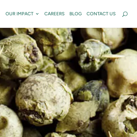
OUR IMPACT
CAREERS
BLOG
CONTACT US