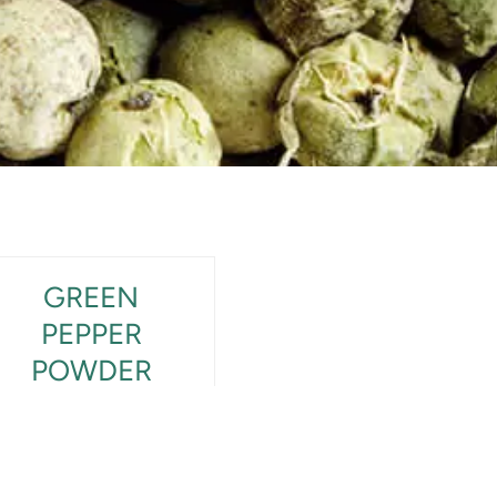
GREEN
PEPPER
POWDER
View Product Detail