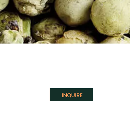
INQUIRE