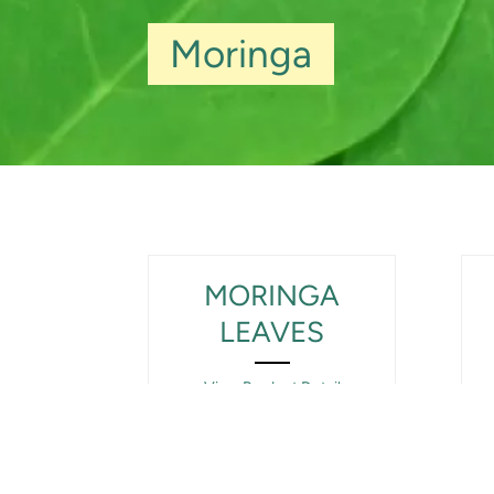
Moringa
MORINGA
LEAVES
View Product Detail