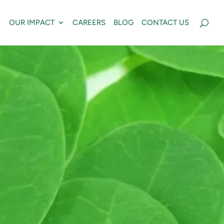
OUR IMPACT
CAREERS
BLOG
CONTACT US