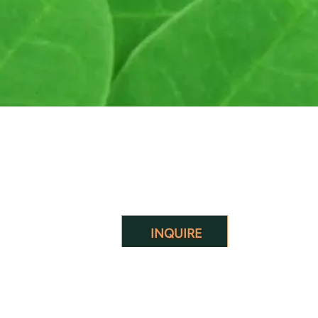
INQUIRE