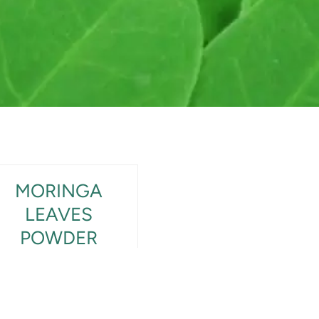
MORINGA
LEAVES
POWDER
View Product Detail