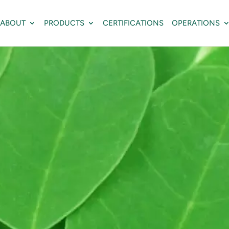
ABOUT
PRODUCTS
CERTIFICATIONS
OPERATIONS