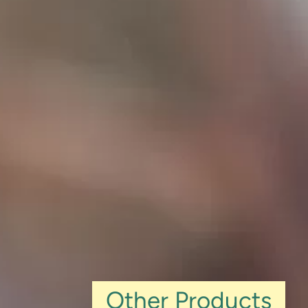
Other Products