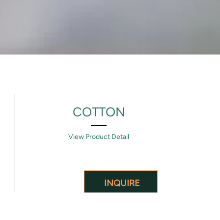
COTTON
View Product Detail
INQUIRE