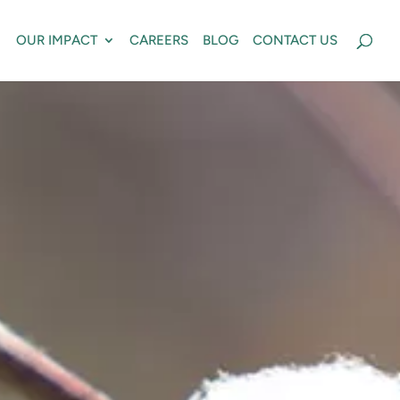
OUR IMPACT
CAREERS
BLOG
CONTACT US