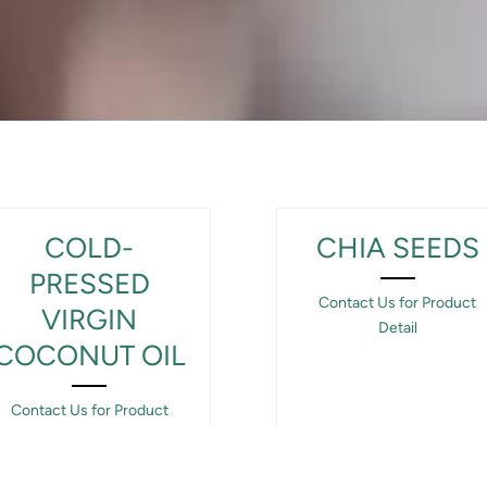
COLD-
CHIA SEEDS
PRESSED
Contact Us for Product
VIRGIN
Detail
COCONUT OIL
Contact Us for Product
Detail