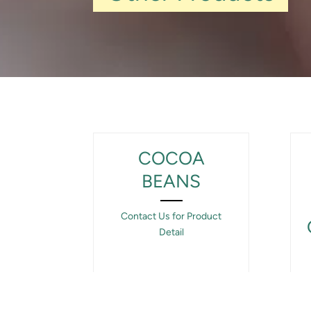
COCOA
BEANS
Contact Us for Product
Detail