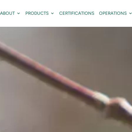
ABOUT
PRODUCTS
CERTIFICATIONS
OPERATIONS