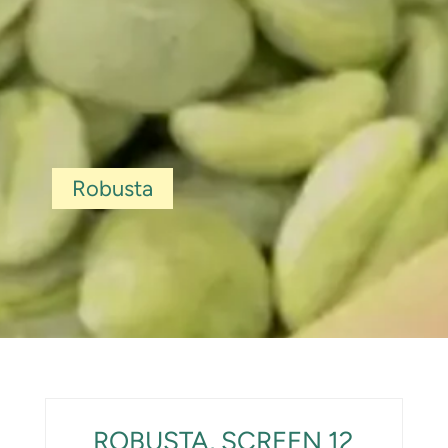
Robusta
ROBUSTA, SCREEN 12