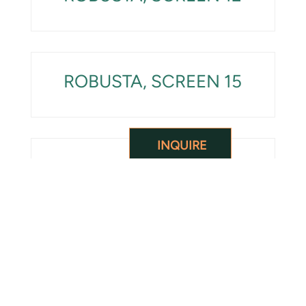
ROBUSTA, SCREEN 15
INQUIRE
ROBUSTA, SCREEN 18
ROBUSTA UNDERGRADE