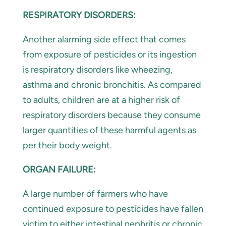
RESPIRATORY DISORDERS:
Another alarming side effect that comes
from exposure of pesticides or its ingestion
is respiratory disorders like wheezing,
asthma and chronic bronchitis. As compared
to adults, children are at a higher risk of
respiratory disorders because they consume
larger quantities of these harmful agents as
per their body weight.
ORGAN FAILURE:
A large number of farmers who have
continued exposure to pesticides have fallen
victim to either intestinal nephritis or chronic