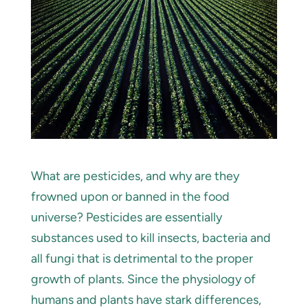
What are pesticides, and why are they
frowned upon or banned in the food
universe? Pesticides are essentially
substances used to kill insects, bacteria and
all fungi that is detrimental to the proper
growth of plants. Since the physiology of
humans and plants have stark differences,