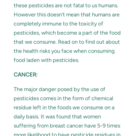
these pesticides are not fatal to us humans.
However this doesn’t mean that humans are
completely immune to the toxicity of
pesticides, which become a part of the food
that we consume. Read on to find out about
the health risks you face when consuming
food laden with pesticides.
CANCER:
The major danger posed by the use of
pesticides comes in the form of chemical
residue left in the foods we consume on a
daily basis. It was found that women
suffering from breast cancer have 5-9 times
more likelihood to have pesticide residues in