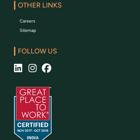
OTHER LINKS
Careers
Sitemap
FOLLOW US