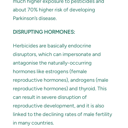
much higher exposure to pesticides and
about 70% higher risk of developing
Parkinson’s disease.
DISRUPTING HORMONES:
Herbicides are basically endocrine
disruptors, which can impersonate and
antagonise the naturally-occurring
hormones like estrogens (female
reproductive hormones), androgens (male
reproductive hormones) and thyroid. This
can result in severe disruption of
reproductive development, and it is also
linked to the declining rates of male fertility
in many countries.