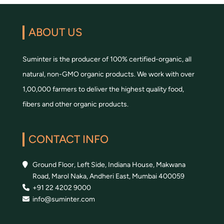
ABOUT US
Suminter is the producer of 100% certified-organic, all
natural, non-GMO organic products. We work with over
1,00,000 farmers to deliver the highest quality food,
fibers and other organic products.
CONTACT INFO
Ground Floor, Left Side, Indiana House, Makwana
Road, Marol Naka, Andheri East, Mumbai 400059
+91 22 4202 9000
info@suminter.com