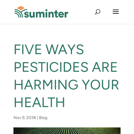
FIVE WAYS
PESTICIDES ARE
HARMING YOUR
HEALTH
Nov 9, 2018
|
Blog