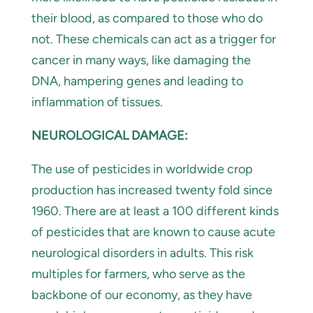
their blood, as compared to those who do
not. These chemicals can act as a trigger for
cancer in many ways, like damaging the
DNA, hampering genes and leading to
inflammation of tissues.
NEUROLOGICAL DAMAGE:
The use of pesticides in worldwide crop
production has increased twenty fold since
1960. There are at least a 100 different kinds
of pesticides that are known to cause acute
neurological disorders in adults. This risk
multiples for farmers, who serve as the
backbone of our economy, as they have