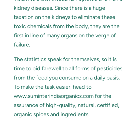
kidney diseases. Since there is a huge
taxation on the kidneys to eliminate these
toxic chemicals from the body, they are the
first in line of many organs on the verge of
failure.
The statistics speak for themselves, so it is
time to bid farewell to all forms of pesticides
from the food you consume on a daily basis.
To make the task easier, head to
www.suminterindiaorganics.com for the
assurance of high-quality, natural, certified,
organic spices and ingredients.